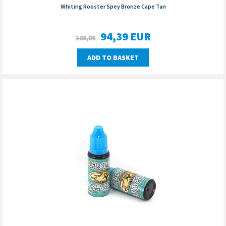
Whiting Rooster Spey Bronze Cape Tan
94,39
EUR
108,09
ADD TO BASKET