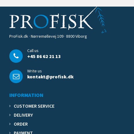
ProFisk.dk · Nørremøllevej 109 · 8800 Viborg
Call us
+45 86 62 21 13
Write us
kontakt@profisk.dk
INFORMATION
CUSTOMER SERVICE
DELIVERY
ORDER
PAYMENT