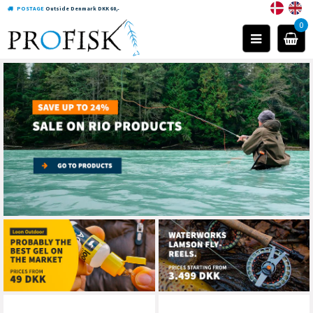
POSTAGE
Outside Denmark DKK 60,-
0