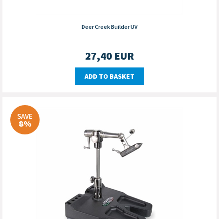
Deer Creek Builder UV
27,40
EUR
ADD TO BASKET
SAVE
8%