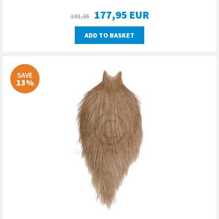
177,95
EUR
191,65
ADD TO BASKET
SAVE
13%