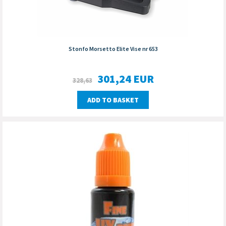
Stonfo Morsetto Elite Vise nr 653
301,24
EUR
328,63
ADD TO BASKET