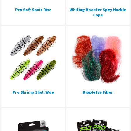
Pro Soft Sonic Disc
Whiting Rooster Spey Hackle
Cape
Pro Shrimp Shell Woe
Ripple Ice Fiber