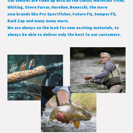
Our shelves are filled up with all the classic materials from;
Whiting, Steve Farrar, Hareline, Benecchi, the more
new brands like Pro Sportfisher, Future Fly, Semper Fli,
Raid Zap and many many more.
We are always on the look for new exciting materials, to
always be able to deliver only the best to our customers.