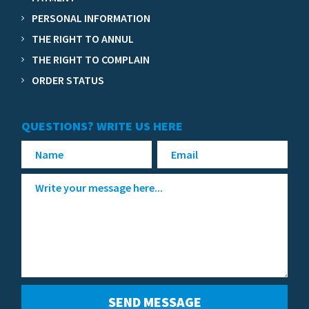
PERSONAL INFORMATION
THE RIGHT TO ANNUL
THE RIGHT TO COMPLAIN
ORDER STATUS
QUESTIONS? WRITE US HERE