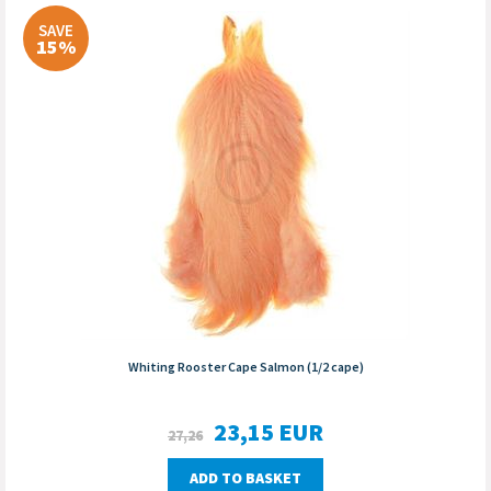
SAVE
15%
Whiting Rooster Cape Salmon (1/2 cape)
23,15
EUR
27,26
ADD TO BASKET