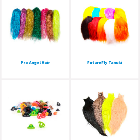
Pro Angel Hair
FutureFly Tanuki