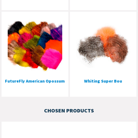
FutureFly American Opossum
Whiting Super Bou
CHOSEN PRODUCTS