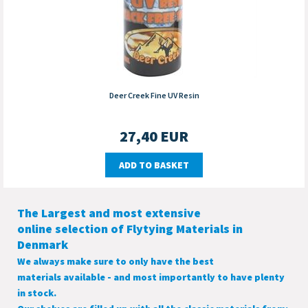
Deer Creek Fine UV Resin
27,40
EUR
ADD TO BASKET
The Largest and most extensive
online selection of Flytying Materials in
Denmark
We always make sure to only have the best
materials available - and most importantly to have plenty
in stock.