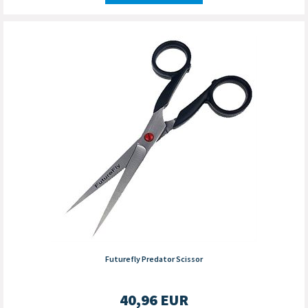
Futurefly Predator Scissor
40,96
EUR