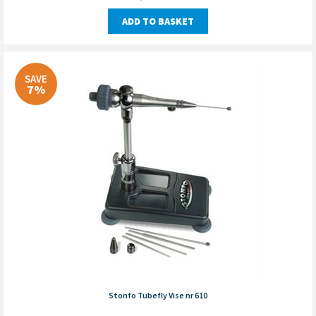
ADD TO BASKET
SAVE
7%
Stonfo Tubefly Vise nr 610