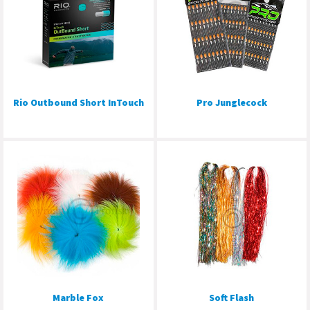
Rio Outbound Short InTouch
Pro Junglecock
Marble Fox
Soft Flash