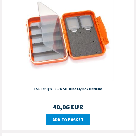
C&F Design CF-2405H Tube Fly Box Medium
40,96
EUR
ADD TO BASKET