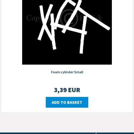
Foam cylinder Small
3,39
EUR
ADD TO BASKET