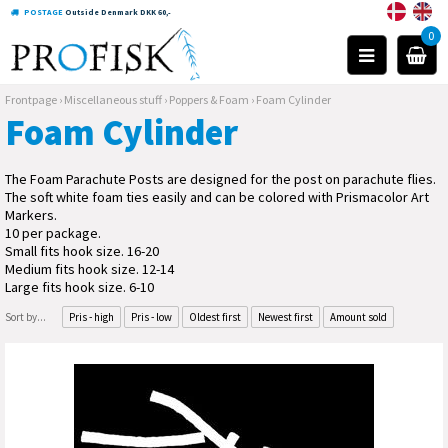
POSTAGE
Outside Denmark DKK 60,-
0
Frontpage
›
Miscellaneous stuff
›
Poppers & Foam
›
Foam Cylinder
Foam Cylinder
The Foam Parachute Posts are designed for the post on parachute flies.
The soft white foam ties easily and can be colored with Prismacolor Art
Markers.
10 per package.
Small fits hook size. 16-20
Medium fits hook size. 12-14
Large fits hook size. 6-10
Sort by...
Pris - high
Pris - low
Oldest first
Newest first
Amount sold