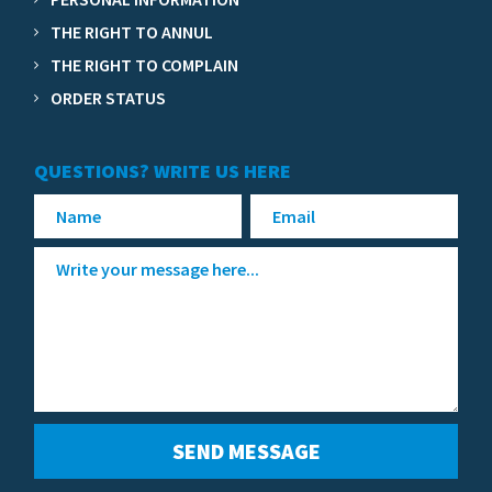
THE RIGHT TO ANNUL
THE RIGHT TO COMPLAIN
ORDER STATUS
QUESTIONS? WRITE US HERE