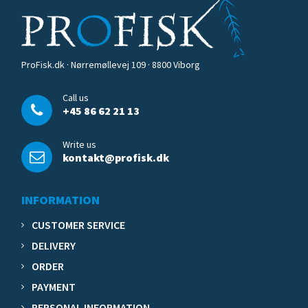
ProFisk.dk · Nørremøllevej 109 · 8800 Viborg
Call us
+45 86 62 21 13
Write us
kontakt@profisk.dk
INFORMATION
CUSTOMER SERVICE
DELIVERY
ORDER
PAYMENT
PERSONAL INFORMATION