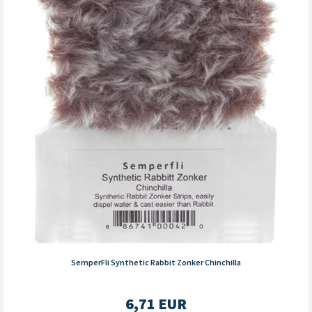
SemperFli Synthetic Rabbit Zonker Chinchilla
6,71
EUR