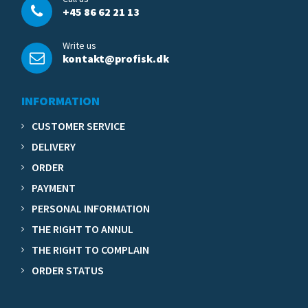
+45 86 62 21 13
Write us
kontakt@profisk.dk
INFORMATION
CUSTOMER SERVICE
DELIVERY
ORDER
PAYMENT
PERSONAL INFORMATION
THE RIGHT TO ANNUL
THE RIGHT TO COMPLAIN
ORDER STATUS