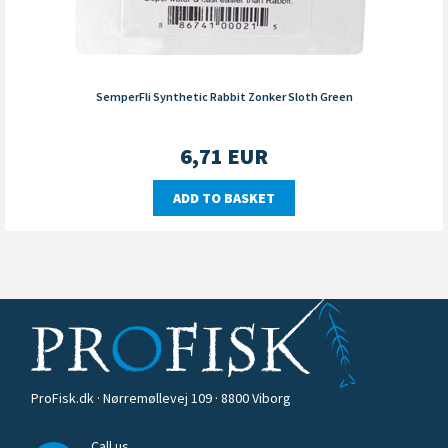
SemperFli Synthetic Rabbit Zonker Sloth Green
6,71
EUR
ADD TO BASKET
ProFisk.dk · Nørremøllevej 109 · 8800 Viborg
Call us