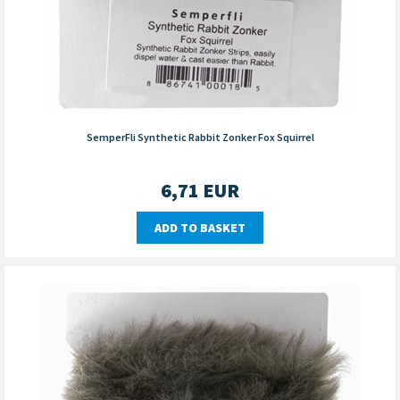
SemperFli Synthetic Rabbit Zonker Fox Squirrel
6,71
EUR
ADD TO BASKET