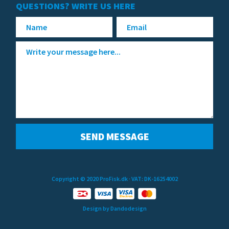
QUESTIONS? WRITE US HERE
Copyright © 2020 ProFisk.dk
· VAT: DK-16254002
Design by Dandodesign