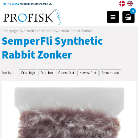
POSTAGE
Outside Denmark DKK 60,-
0
Frontpage
›
Synthetics
›
SemperFli Synthetic Rabbit Zonker
SemperFli Synthetic
Rabbit Zonker
Sort by...
Pris - high
Pris - low
Oldest first
Newest first
Amount sold