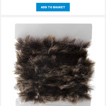
ADD TO BASKET