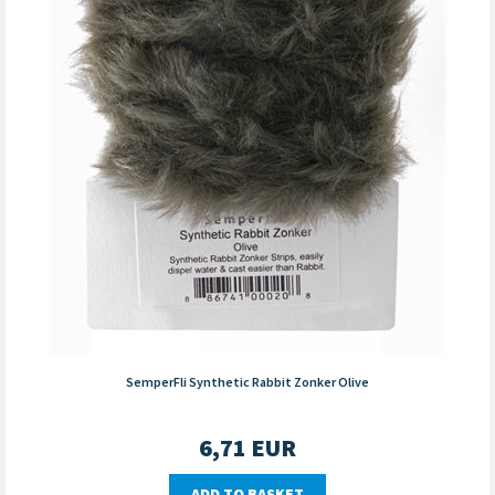
SemperFli Synthetic Rabbit Zonker Olive
6,71
EUR
ADD TO BASKET