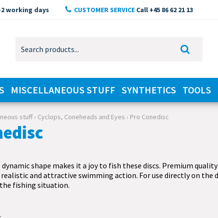
-2 working days
CUSTOMER SERVICE
Call +45 86 62 21 13
S
MISCELLANEOUS STUFF
SYNTHETICS
TOOLS
aneous stuff
›
Cyclops, Coneheads and Eyes
›
Pro Conedisc
nedisc
dynamic shape makes it a joy to fish these discs. Premium quality
 realistic and attractive swimming action. For use directly on the d
 the fishing situation.
.