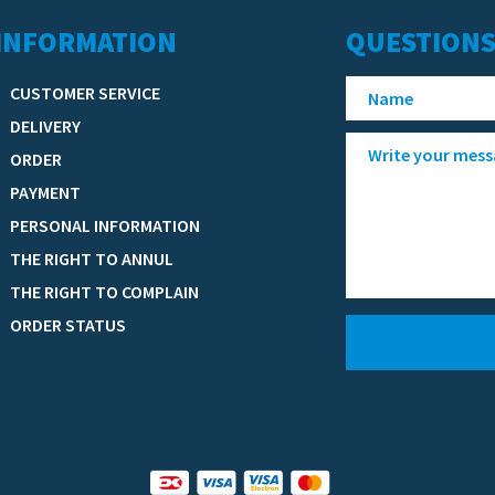
INFORMATION
QUESTIONS
CUSTOMER SERVICE
DELIVERY
ORDER
PAYMENT
PERSONAL INFORMATION
THE RIGHT TO ANNUL
THE RIGHT TO COMPLAIN
ORDER STATUS