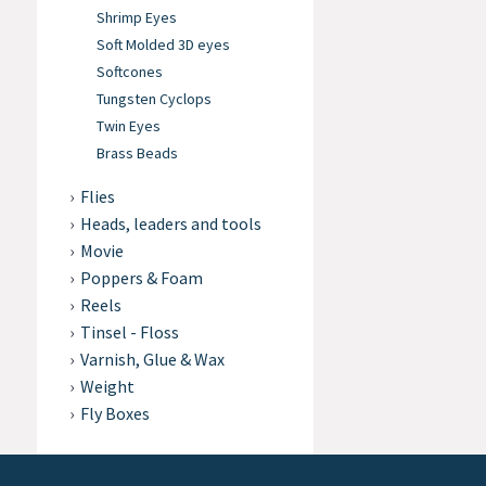
Shrimp Eyes
Soft Molded 3D eyes
Softcones
Tungsten Cyclops
Twin Eyes
Brass Beads
Flies
Heads, leaders and tools
Movie
Poppers & Foam
Reels
Tinsel - Floss
Varnish, Glue & Wax
Weight
Fly Boxes