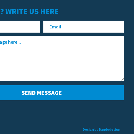
? WRITE US HERE
Design by Dandodesign