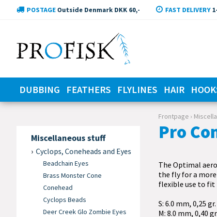
POSTAGE
Outside Denmark DKK 60,-
FAST DELIVERY
1
DUBBING
FEATHERS
FLYLINES
HAIR
HOOK
Frontpage
›
Miscell
Pro Co
Miscellaneous stuff
Cyclops, Coneheads and Eyes
Beadchain Eyes
The Optimal aero 
the fly for a more
Brass Monster Cone
flexible use to fit
Conehead
Cyclops Beads
S: 6.0 mm, 0,25 gr.
Deer Creek Glo Zombie Eyes
M: 8.0 mm, 0,40 gr