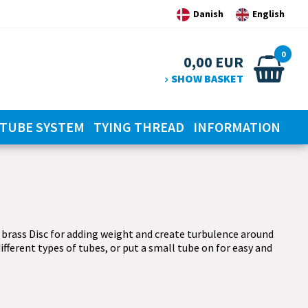
Danish
English
0
0,00
EUR
SHOW BASKET
TUBE SYSTEM
TYING THREAD
INFORMATION
 brass Disc for adding weight and create turbulence around
ifferent types of tubes, or put a small tube on for easy and