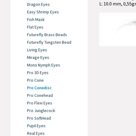
L: 10.0 mm, 0,55gr
Dragon Eyes
Easy Shrimp Eyes
Fish Mask
Flat Eyes
Futurefly Brass Beads
Futurefly Tungsten Bead
Living Eyes
Mirage Eyes
Mono Nymph Eyes
Pro 3D Eyes
Pro Cone
Pro Conedisc
Pro Conehead
Pro Flexi Eyes
Pro Junglecock
Pro SoftHead
Pupil Eyes
Real Eyes