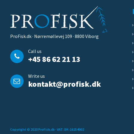
ProFisk.dk · Nørremøllevej 109 · 8800 Viborg
Call us
+45 86 62 21 13
Write us
kontakt@profisk.dk
Copyright © 2020 ProFisk.dk
· VAT: DK-16254002