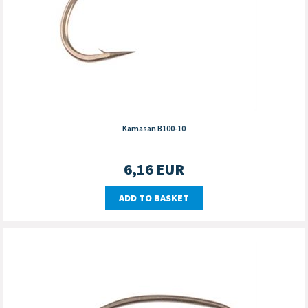
Kamasan B100-10
6,16
EUR
ADD TO BASKET