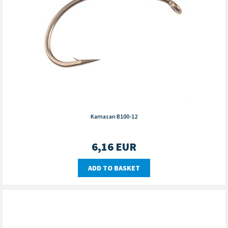
Kamasan B100-12
6,16
EUR
ADD TO BASKET