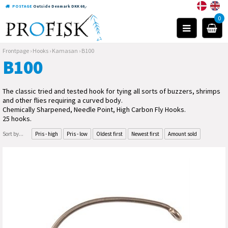
POSTAGE
Outside Denmark DKK 60,-
0
Frontpage
›
Hooks
›
Kamasan
›
B100
B100
The classic tried and tested hook for tying all sorts of buzzers, shrimps
and other flies requiring a curved body.
Chemically Sharpened, Needle Point, High Carbon Fly Hooks.
25 hooks.
Sort by...
Pris - high
Pris - low
Oldest first
Newest first
Amount sold