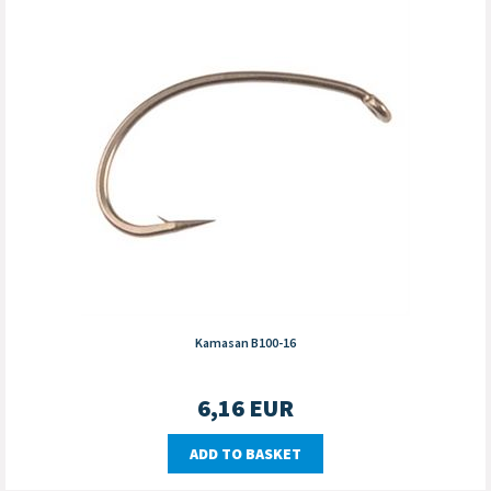
Kamasan B100-16
6,16
EUR
ADD TO BASKET