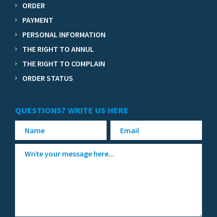
ORDER
PAYMENT
PERSONAL INFORMATION
THE RIGHT TO ANNUL
THE RIGHT TO COMPLAIN
ORDER STATUS
QUESTIONS? WRITE US HERE