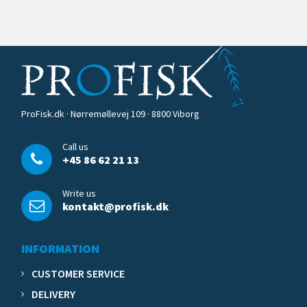
ProFisk.dk · Nørremøllevej 109 · 8800 Viborg
Call us
+45 86 62 21 13
Write us
kontakt@profisk.dk
INFORMATION
CUSTOMER SERVICE
DELIVERY