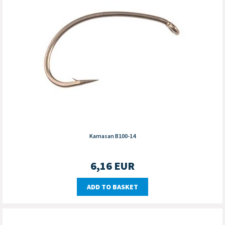
Kamasan B100-14
6,16
EUR
ADD TO BASKET