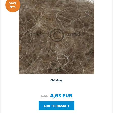
SAVE
9%
CDC Grey
4,63
EUR
5,06
ADD TO BASKET