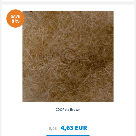
SAVE
9%
CDC Pale Brown
4,63
EUR
5,06