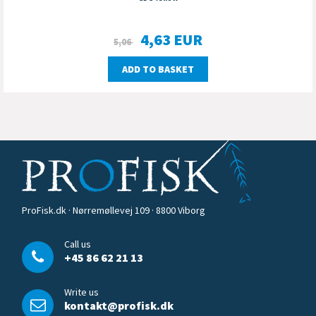
4,63
EUR
5,06
ADD TO BASKET
ProFisk.dk · Nørremøllevej 109 · 8800 Viborg
Call us
+45 86 62 21 13
Write us
kontakt@profisk.dk