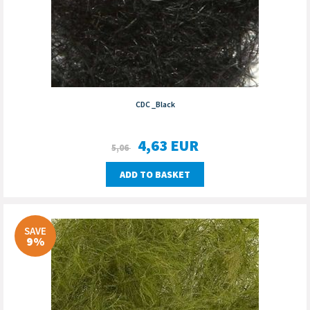
CDC _Black
4,63
EUR
5,06
ADD TO BASKET
SAVE
9%