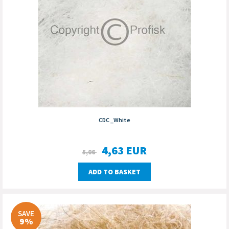
CDC _White
4,63
EUR
5,06
ADD TO BASKET
SAVE
9%