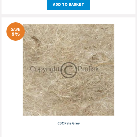
ADD TO BASKET
SAVE
9%
CDC Pale Grey