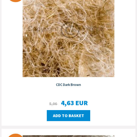
CDC Dark Brown
4,63
EUR
5,06
ADD TO BASKET