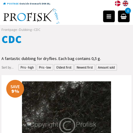
POSTAGE
Outside Denmark DKK 60,-
0
Frontpage
›
Dubbing
›
CDC
CDC
A fantastic dubbing for dryflies. Each bag contains 0,5 g.
Sort by...
Pris - high
Pris - low
Oldest first
Newest first
Amount sold
SAVE
9%