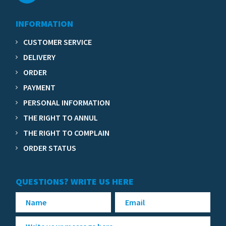
INFORMATION
CUSTOMER SERVICE
DELIVERY
ORDER
PAYMENT
PERSONAL INFORMATION
THE RIGHT TO ANNUL
THE RIGHT TO COMPLAIN
ORDER STATUS
QUESTIONS? WRITE US HERE