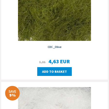
CDC _Olive
4,63
EUR
5,06
ADD TO BASKET
SAVE
9%