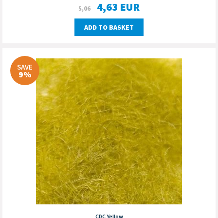
4,63
EUR
5,06
ADD TO BASKET
SAVE
9%
CDC Yellow