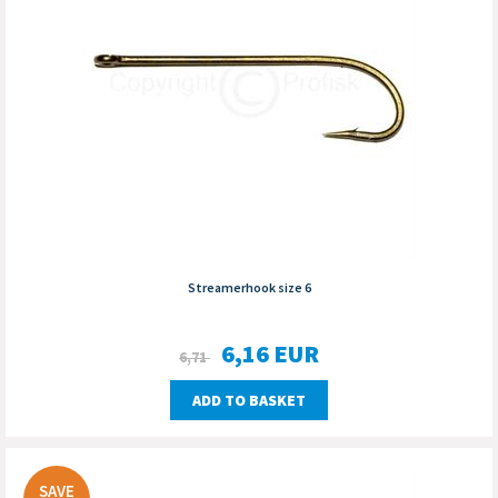
Streamerhook size 6
6,16
EUR
6,71
ADD TO BASKET
SAVE