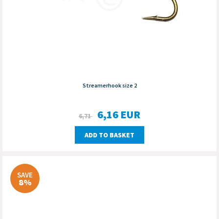
Streamerhook size 2
6,16
EUR
6,71
ADD TO BASKET
SAVE
8%