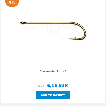
8%
Streamerhook size 8
6,16
EUR
6,71
ADD TO BASKET