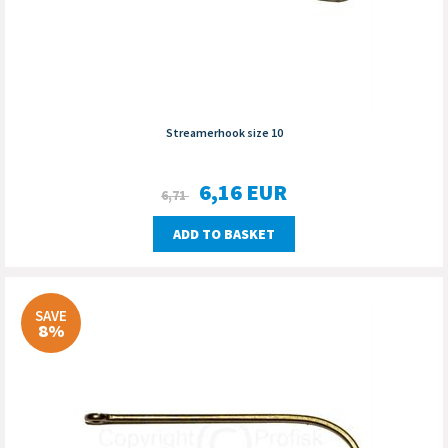
Streamerhook size 10
6,16
EUR
6,71
ADD TO BASKET
SAVE
8%