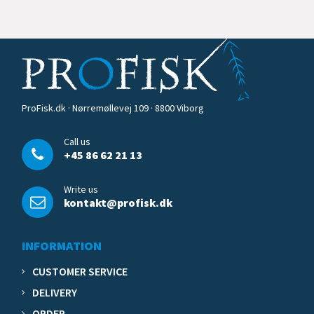
ProFisk.dk · Nørremøllevej 109 · 8800 Viborg
Call us
+45 86 62 21 13
Write us
kontakt@profisk.dk
INFORMATION
CUSTOMER SERVICE
DELIVERY
ORDER