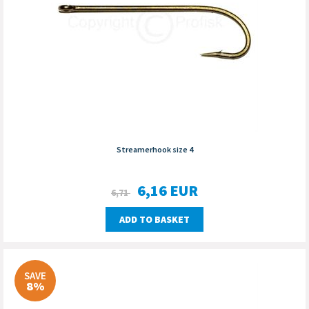
Streamerhook size 4
6,16
EUR
6,71
ADD TO BASKET
SAVE
8%