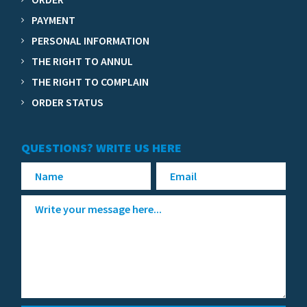
PAYMENT
PERSONAL INFORMATION
THE RIGHT TO ANNUL
THE RIGHT TO COMPLAIN
ORDER STATUS
QUESTIONS? WRITE US HERE