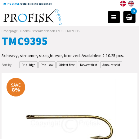
POSTAGE
Outside Denmark DKK 60,-
0
Frontpage
›
Hooks
›
Streamer hook TMC
›
TMC9395
TMC9395
3x heavy, streamer, straight eye, bronzed. Availablein 2-10.25 pcs.
Sort by...
Pris - high
Pris - low
Oldest first
Newest first
Amount sold
SAVE
8%