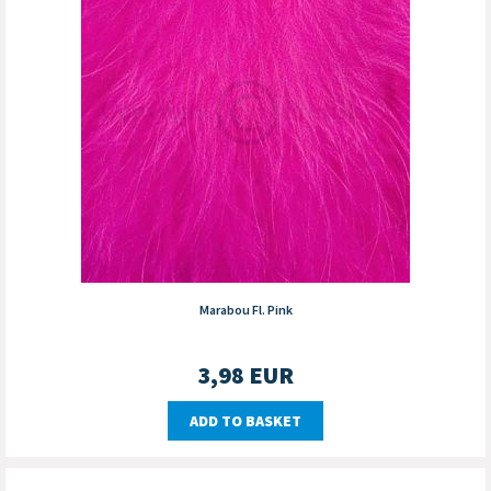
Marabou Fl. Pink
3,98
EUR
ADD TO BASKET