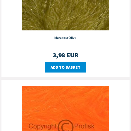
Marabou Olive
3,98
EUR
ADD TO BASKET