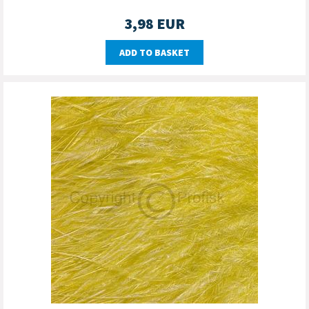
3,98
EUR
ADD TO BASKET