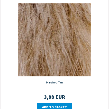
Marabou Tan
3,98
EUR
ADD TO BASKET