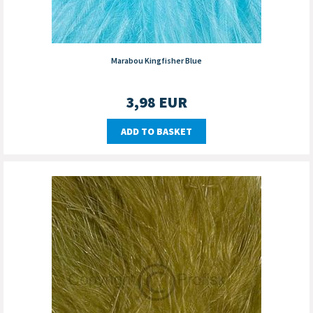
Marabou Kingfisher Blue
3,98
EUR
ADD TO BASKET