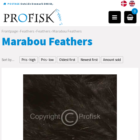
POSTAGE
Outside Denmark DKK 60,-
0
Frontpage
›
Feathers
›
Feathers
›
Marabou Feathers
Marabou Feathers
Sort by...
Pris - high
Pris - low
Oldest first
Newest first
Amount sold