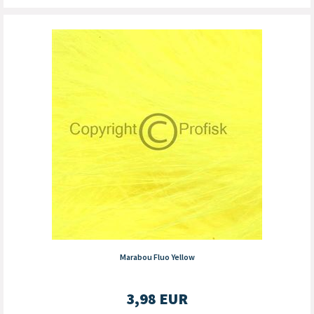
Marabou Fluo Yellow
3,98
EUR