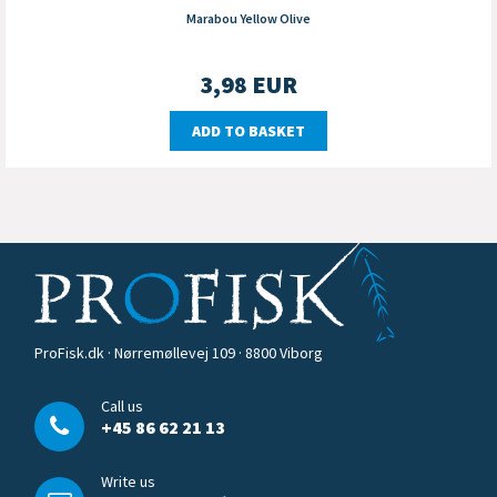
Marabou Yellow Olive
3,98
EUR
ADD TO BASKET
ProFisk.dk · Nørremøllevej 109 · 8800 Viborg
Call us
+45 86 62 21 13
Write us