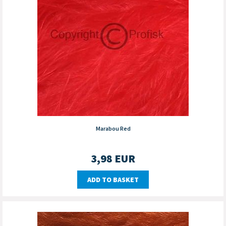
Marabou Red
3,98
EUR
ADD TO BASKET