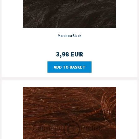
Marabou Black
3,98
EUR
ADD TO BASKET