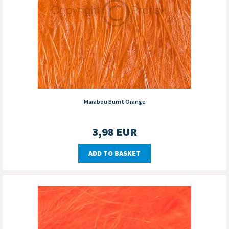
Marabou Burnt Orange
3,98
EUR
ADD TO BASKET