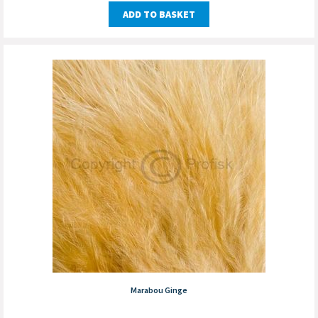
ADD TO BASKET
Marabou Ginge