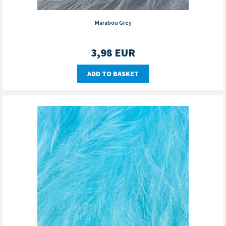
Marabou Grey
3,98
EUR
ADD TO BASKET