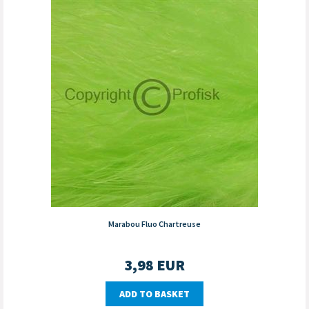
Marabou Fluo Chartreuse
3,98
EUR
ADD TO BASKET