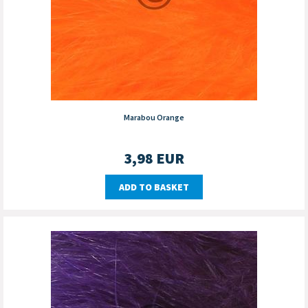
Marabou Orange
3,98
EUR
ADD TO BASKET