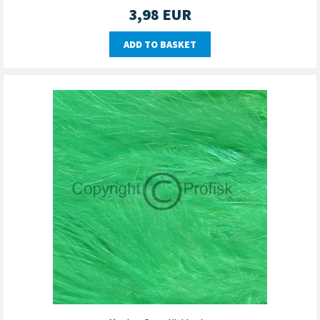
3,98
EUR
ADD TO BASKET