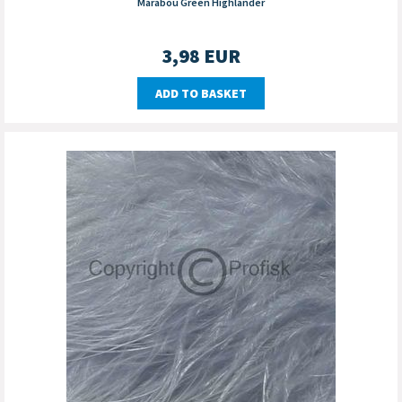
Marabou Green Highlander
3,98
EUR
ADD TO BASKET