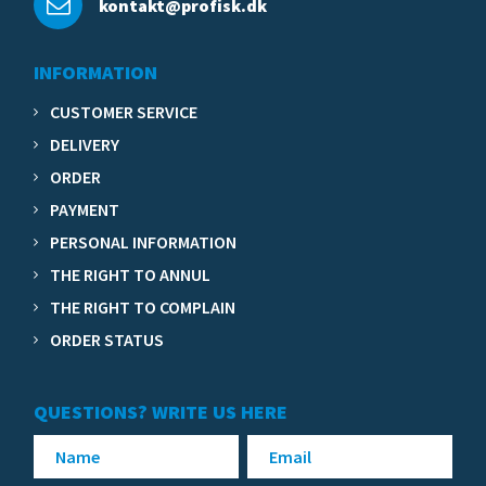
kontakt@profisk.dk
INFORMATION
CUSTOMER SERVICE
DELIVERY
ORDER
PAYMENT
PERSONAL INFORMATION
THE RIGHT TO ANNUL
THE RIGHT TO COMPLAIN
ORDER STATUS
QUESTIONS? WRITE US HERE