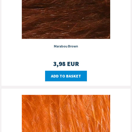
Marabou Brown
3,98
EUR
ADD TO BASKET