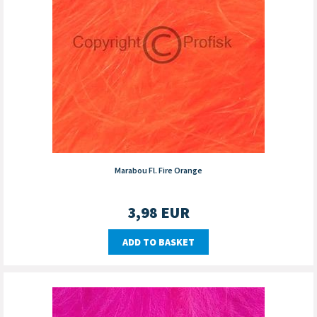
Marabou Fl. Fire Orange
3,98
EUR
ADD TO BASKET