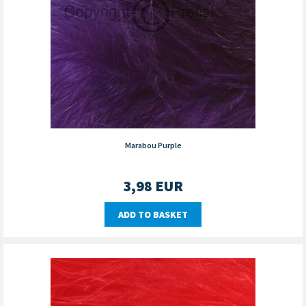
Marabou Purple
3,98
EUR
ADD TO BASKET