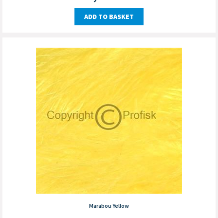
ADD TO BASKET
Marabou Yellow