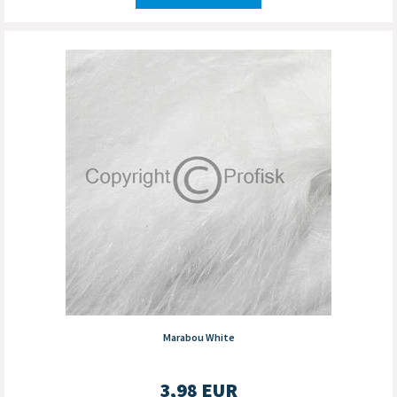
Marabou White
3,98
EUR