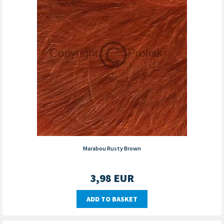
Marabou Rusty Brown
3,98
EUR
ADD TO BASKET