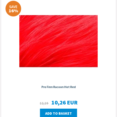
SAVE
16%
Pro Finn Racoon Hot Red
10,26
EUR
12,19
ADD TO BASKET