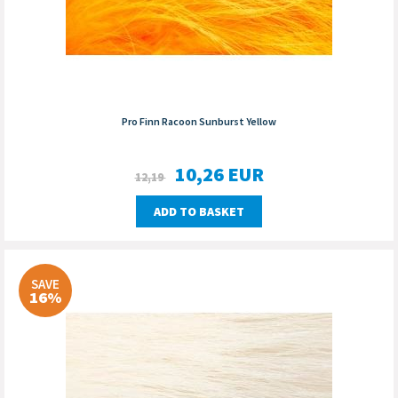
Pro Finn Racoon Sunburst Yellow
10,26
EUR
12,19
ADD TO BASKET
SAVE
16%