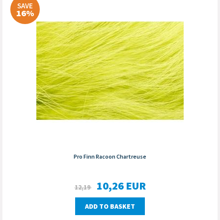
SAVE
16%
Pro Finn Racoon Chartreuse
10,26
EUR
12,19
ADD TO BASKET