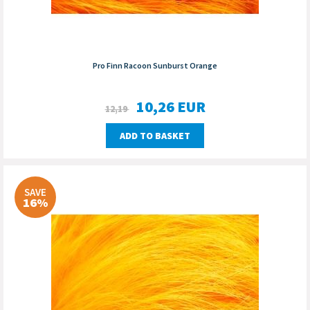
Pro Finn Racoon Sunburst Orange
10,26
EUR
12,19
ADD TO BASKET
SAVE
16%