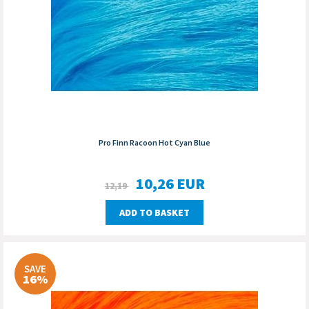
Pro Finn Racoon Hot Cyan Blue
10,26
EUR
12,19
ADD TO BASKET
SAVE
16%