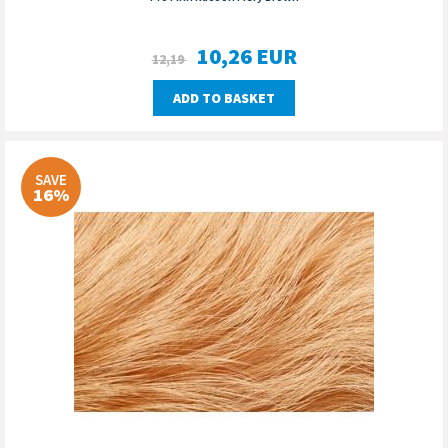
10,26
EUR
12,19
ADD TO BASKET
SAVE
16%