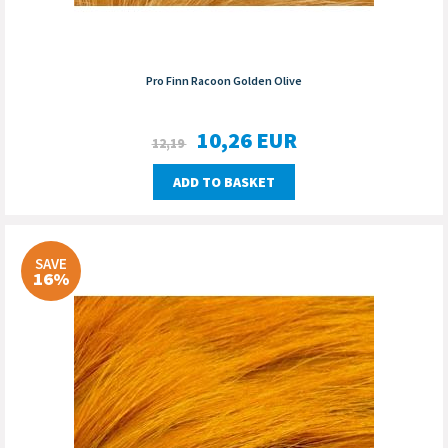
Pro Finn Racoon Golden Olive
10,26
EUR
12,19
ADD TO BASKET
SAVE
16%