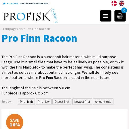
POSTAGE
Outside Denmark DKK 60,-
0
Frontpage
›
Hair
›
Pro Finn Racoon
Pro Finn Racoon
The Pro Finn Racoon is a super soft hair material with multi purpose
usage. Use it in small flies that have to be as lively as possible, or mix it
with the Pro Marblefox to make the perfect hair wing. The consistens is
almost as soft as marabou, but much stronger. We will definitely see
more patterns where Pro Finn Racoon is used in the near future.
The lenght of the hair is between 5-8 cm.
Fur piece is approx 6 x 6 cm.
Sort by...
Pris - high
Pris - low
Oldest first
Newest first
Amount sold
SAVE
16%