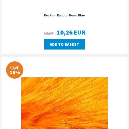
Pro Finn Racoon Royal Blue
10,26
EUR
12,19
ADD TO BASKET
SAVE
16%