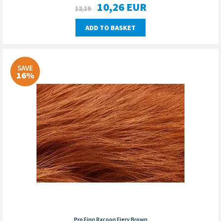
10,26
EUR
12,19
ADD TO BASKET
SAVE
16%
Pro Finn Racoon Fiery Brown