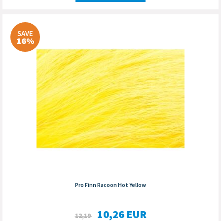
SAVE
16%
Pro Finn Racoon Hot Yellow
10,26
EUR
12,19