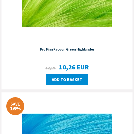
Pro Finn Racoon Green Highlander
10,26
EUR
12,19
ADD TO BASKET
SAVE
16%