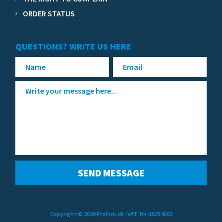
ORDER STATUS
QUESTIONS? WRITE US HERE
Copyright © 2020 ProFisk.dk
· VAT: DK-16254002