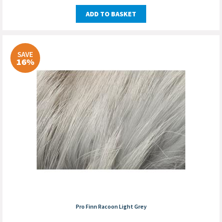
ADD TO BASKET
SAVE
16%
Pro Finn Racoon Light Grey