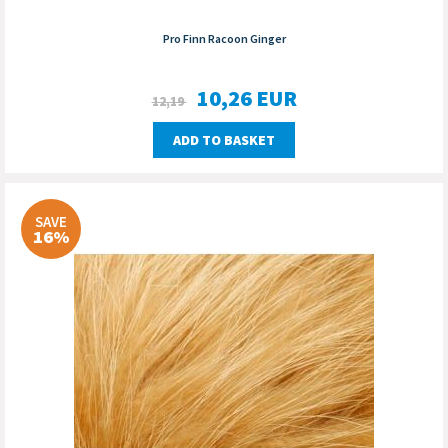
Pro Finn Racoon Ginger
10,26
EUR
12,19
ADD TO BASKET
SAVE
16%