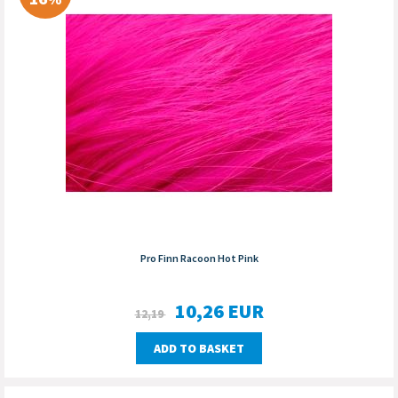
Pro Finn Racoon Hot Pink
10,26
EUR
12,19
ADD TO BASKET