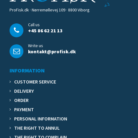
ProFisk.dk · Nørremøllevej 109 · 8800 Viborg
Call us
+45 86 62 21 13
Write us
kontakt@profisk.dk
INFORMATION
CUSTOMER SERVICE
DELIVERY
ORDER
PAYMENT
PERSONAL INFORMATION
THE RIGHT TO ANNUL
THE RIGHT TO COMPLAIN