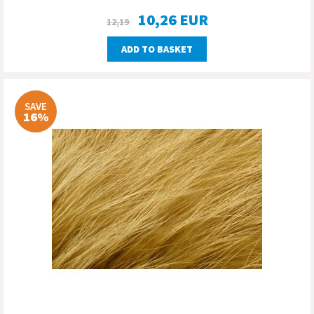
10,26
EUR
12,19
ADD TO BASKET
SAVE
16%