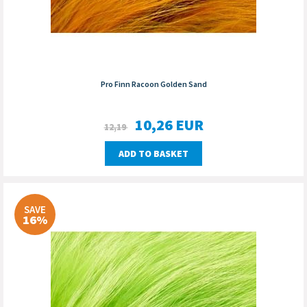
Pro Finn Racoon Golden Sand
10,26
EUR
12,19
ADD TO BASKET
SAVE
16%