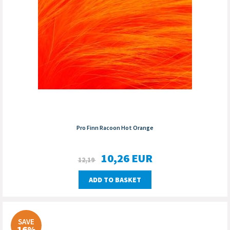
Pro Finn Racoon Hot Orange
10,26
EUR
12,19
ADD TO BASKET
SAVE
16%