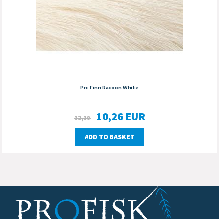
Pro Finn Racoon White
10,26
EUR
12,19
ADD TO BASKET