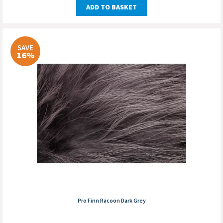
ADD TO BASKET
SAVE
16%
Pro Finn Racoon Dark Grey