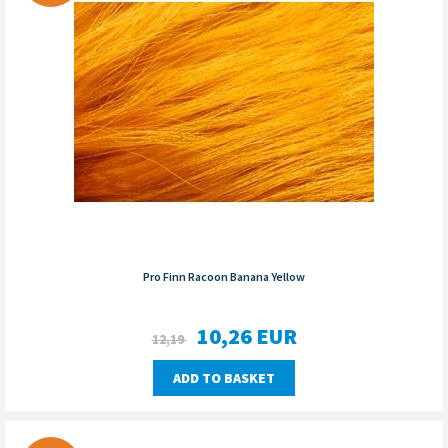
Pro Finn Racoon Banana Yellow
10,26
EUR
12,19
ADD TO BASKET