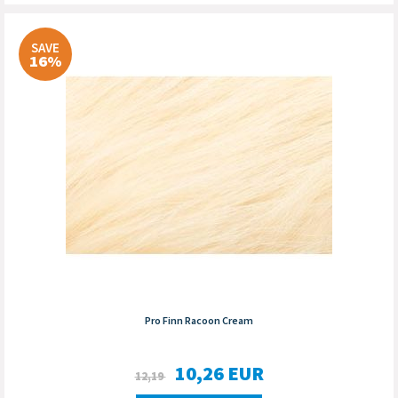
SAVE
16%
Pro Finn Racoon Cream
10,26
EUR
12,19