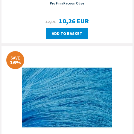
Pro Finn Racoon Olive
10,26
EUR
12,19
ADD TO BASKET
SAVE
16%