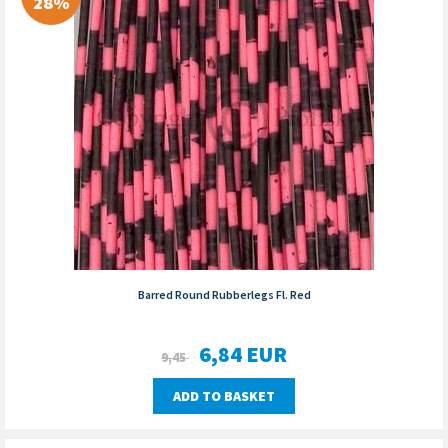
28%
Barred Round Rubberlegs Fl. Red
6,84
EUR
9,45
ADD TO BASKET