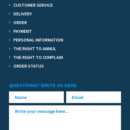
CUSTOMER SERVICE
DELIVERY
ORDER
PAYMENT
PERSONAL INFORMATION
THE RIGHT TO ANNUL
THE RIGHT TO COMPLAIN
ORDER STATUS
QUESTIONS? WRITE US HERE