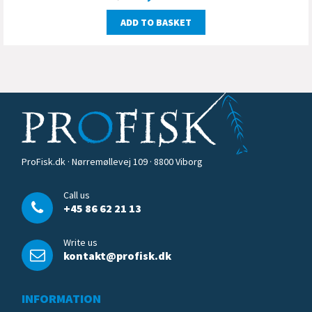
ADD TO BASKET
ProFisk.dk · Nørremøllevej 109 · 8800 Viborg
Call us
+45 86 62 21 13
Write us
kontakt@profisk.dk
INFORMATION