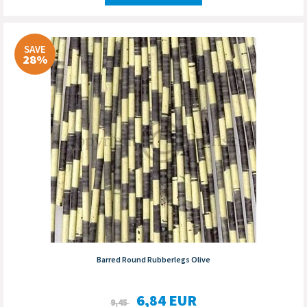
SAVE
28%
Barred Round Rubberlegs Olive
6,84
EUR
9,45