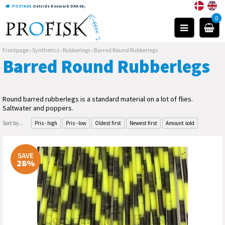
POSTAGE
Outside Denmark DKK 60,-
0
Frontpage
›
Synthetics
›
Rubberlegs
›
Barred Round Rubberlegs
Barred Round Rubberlegs
Round barred rubberlegs is a standard material on a lot of flies.
Saltwater and poppers.
Sort by...
Pris - high
Pris - low
Oldest first
Newest first
Amount sold
SAVE
28%