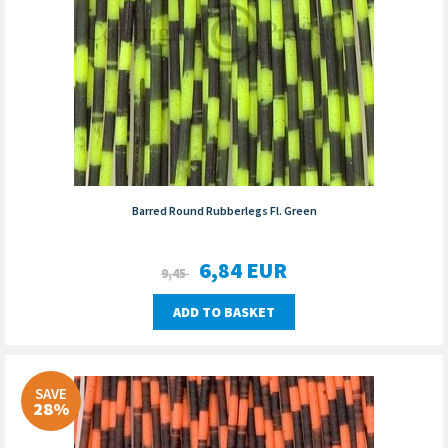
Barred Round Rubberlegs Fl. Green
6,84
EUR
9,45
ADD TO BASKET
SAVE
28%