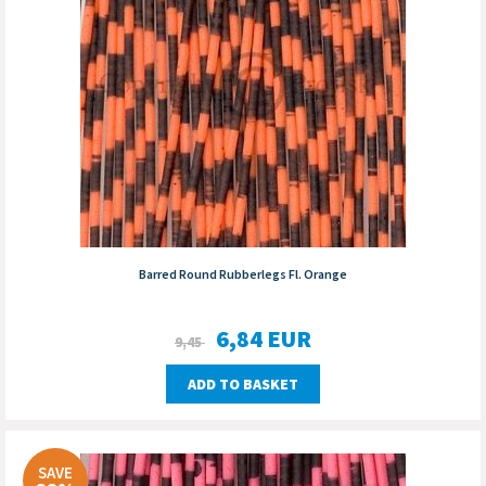
Barred Round Rubberlegs Fl. Orange
6,84
EUR
9,45
ADD TO BASKET
SAVE