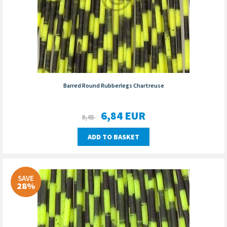
Barred Round Rubberlegs Chartreuse
6,84
EUR
9,45
ADD TO BASKET
SAVE
28%