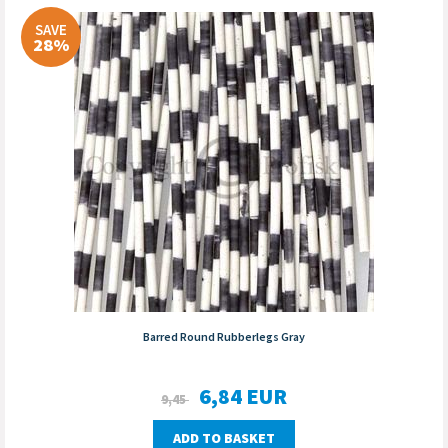
SAVE
28%
Barred Round Rubberlegs Gray
6,84
EUR
9,45
ADD TO BASKET