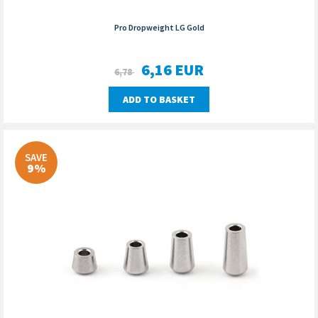
Pro Dropweight LG Gold
6,16
EUR
6,78
ADD TO BASKET
SAVE
9%