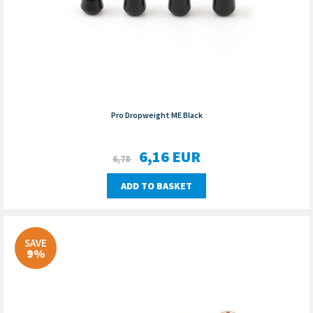
Pro Dropweight ME Black
6,16
EUR
6,78
ADD TO BASKET
SAVE
9%