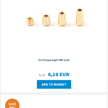
Pro Dropweight ME Gold
6,16
EUR
6,78
ADD TO BASKET
SAVE
9%