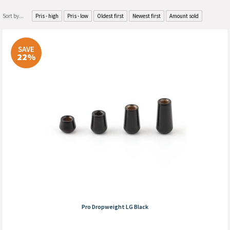
Sort by...
Pris - high
Pris - low
Oldest first
Newest first
Amount sold
SAVE
22%
Pro Dropweight LG Black