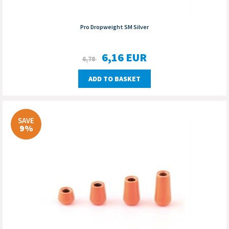
Pro Dropweight SM Silver
6,16
EUR
6,78
ADD TO BASKET
SAVE
9%