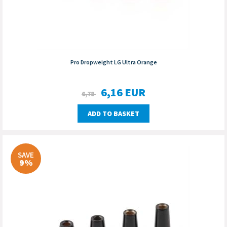
Pro Dropweight LG Ultra Orange
6,16
EUR
6,78
ADD TO BASKET
SAVE
9%