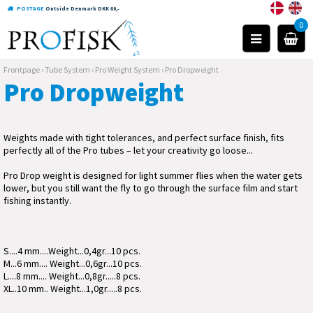
POSTAGE
Outside Denmark DKK 60,-
0
Frontpage
›
Tube System
›
Pro Weight System
›
Pro Dropweight
Pro Dropweight
Weights made with tight tolerances, and perfect surface finish, fits
perfectly all of the Pro tubes – let your creativity go loose...
Pro Drop weight is designed for light summer flies when the water gets
lower, but you still want the fly to go through the surface film and start
fishing instantly.
S....4 mm....Weight...0,4gr...10 pcs.
M...6 mm.... Weight...0,6gr...10 pcs.
L....8 mm.... Weight...0,8gr.....8 pcs.
XL..10 mm.. Weight...1,0gr.....8 pcs.