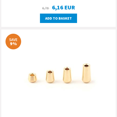
6,16
EUR
6,78
ADD TO BASKET
SAVE
9%