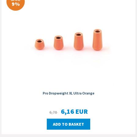
9%
Pro Dropweight XL Ultra Orange
6,16
EUR
6,78
ADD TO BASKET