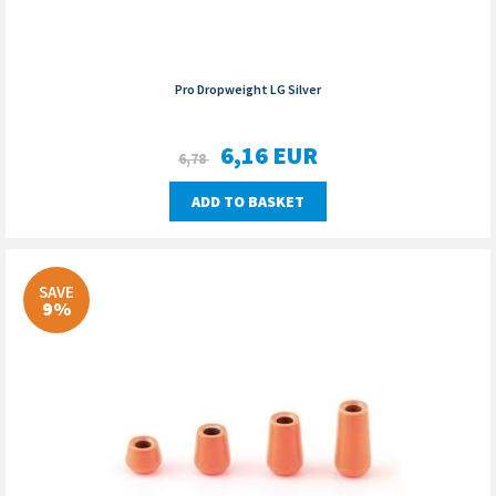
Pro Dropweight LG Silver
6,16
EUR
6,78
ADD TO BASKET
SAVE
9%