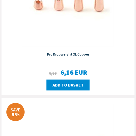
Pro Dropweight XL Copper
6,16
EUR
6,78
ADD TO BASKET
SAVE
9%