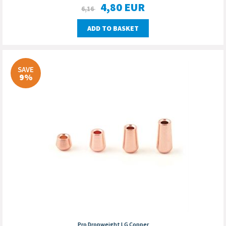
4,80
EUR
6,16
ADD TO BASKET
SAVE
9%
Pro Dropweight LG Copper