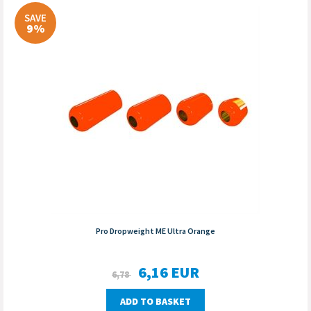
SAVE
9%
Pro Dropweight ME Ultra Orange
6,16
EUR
6,78
ADD TO BASKET