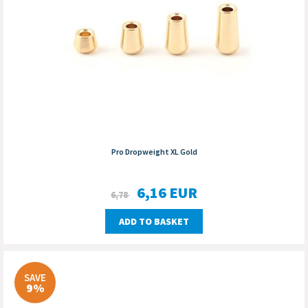
Pro Dropweight XL Gold
6,16
EUR
6,78
ADD TO BASKET
SAVE
9%