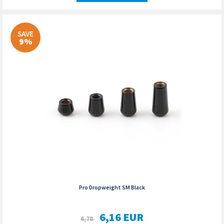
SAVE
9%
Pro Dropweight SM Black
6,16
EUR
6,78