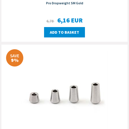
Pro Dropweight SM Gold
6,16
EUR
6,78
ADD TO BASKET
SAVE
9%