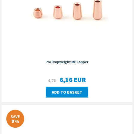
Pro Dropweight ME Copper
6,16
EUR
6,78
ADD TO BASKET
SAVE
9%