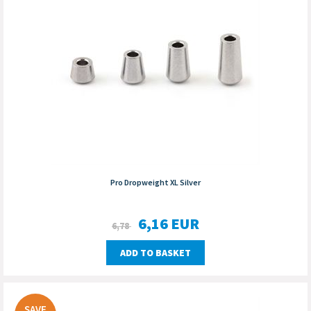
Pro Dropweight XL Silver
6,16
EUR
6,78
ADD TO BASKET
SAVE