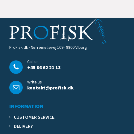
ProFisk.dk · Nørremøllevej 109 · 8800 Viborg
Call us
+45 86 62 21 13
Write us
kontakt@profisk.dk
INFORMATION
CUSTOMER SERVICE
DELIVERY