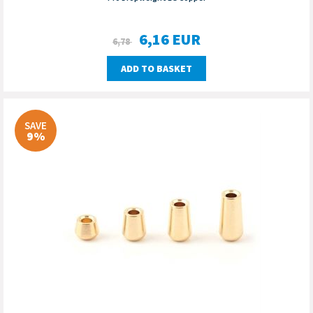
6,16
EUR
6,78
ADD TO BASKET
SAVE
9%