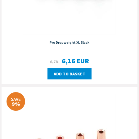
Pro Dropweight XL Black
6,16
EUR
6,78
ADD TO BASKET
SAVE
9%