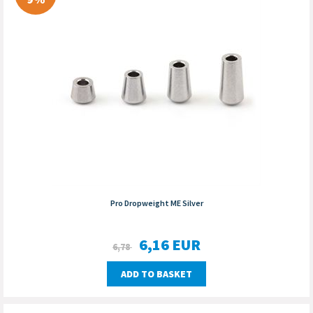
Pro Dropweight ME Silver
6,16
EUR
6,78
ADD TO BASKET