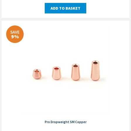
ADD TO BASKET
SAVE
9%
Pro Dropweight SM Copper