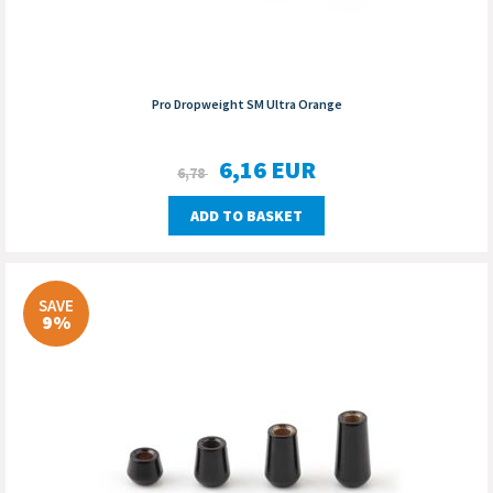
Pro Dropweight SM Ultra Orange
6,16
EUR
6,78
ADD TO BASKET
SAVE
9%