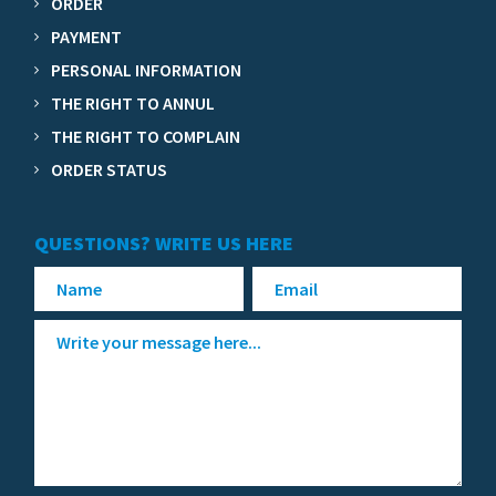
ORDER
PAYMENT
PERSONAL INFORMATION
THE RIGHT TO ANNUL
THE RIGHT TO COMPLAIN
ORDER STATUS
QUESTIONS? WRITE US HERE