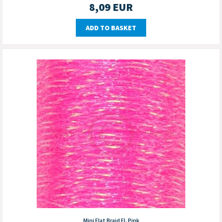
8,09
EUR
ADD TO BASKET
Mini Flat Braid Fl. Pink