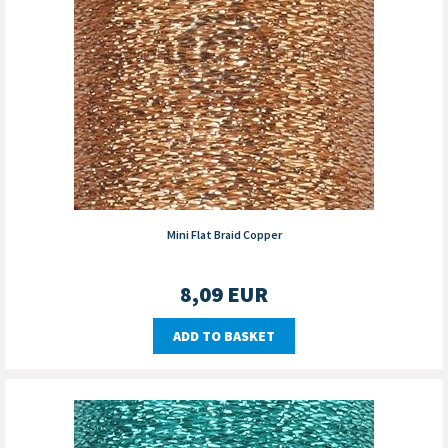
Mini Flat Braid Copper
8,09
EUR
ADD TO BASKET