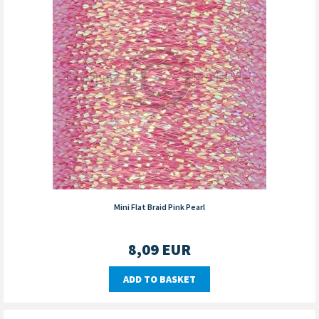
Mini Flat Braid Pink Pearl
8,09
EUR
ADD TO BASKET