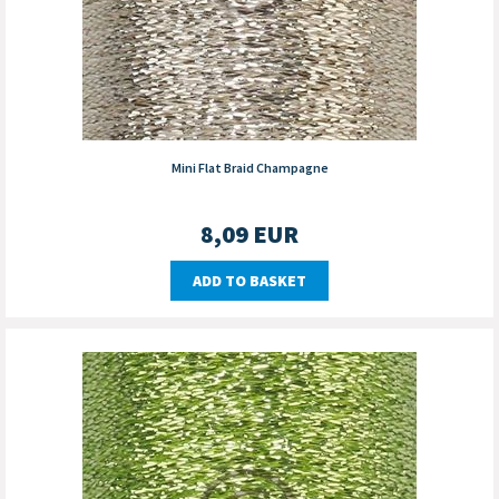
Mini Flat Braid Champagne
8,09
EUR
ADD TO BASKET