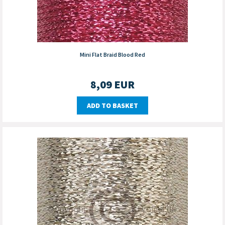
Mini Flat Braid Blood Red
8,09
EUR
ADD TO BASKET