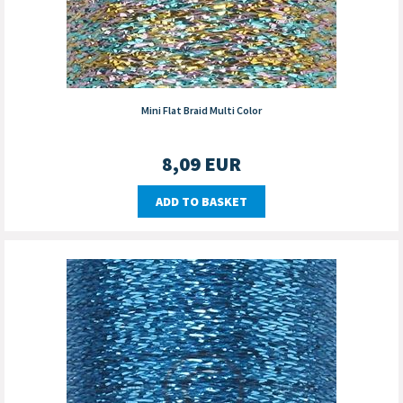
Mini Flat Braid Multi Color
8,09
EUR
ADD TO BASKET