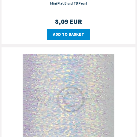
Mini Flat Braid TB Pearl
8,09
EUR
ADD TO BASKET