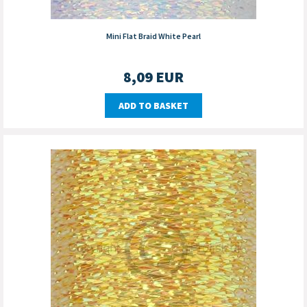
Mini Flat Braid White Pearl
8,09
EUR
ADD TO BASKET