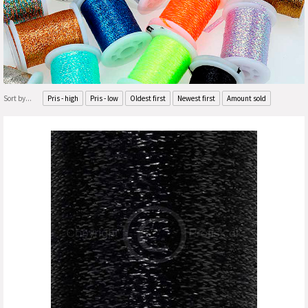
Sort by...
Pris - high
Pris - low
Oldest first
Newest first
Amount sold