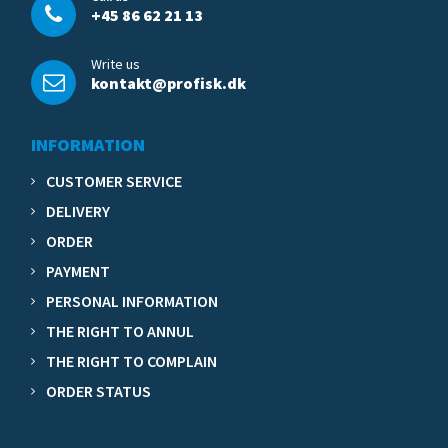
+45 86 62 21 13
Write us
kontakt@profisk.dk
INFORMATION
CUSTOMER SERVICE
DELIVERY
ORDER
PAYMENT
PERSONAL INFORMATION
THE RIGHT TO ANNUL
THE RIGHT TO COMPLAIN
ORDER STATUS