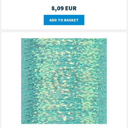
8,09
EUR
ADD TO BASKET