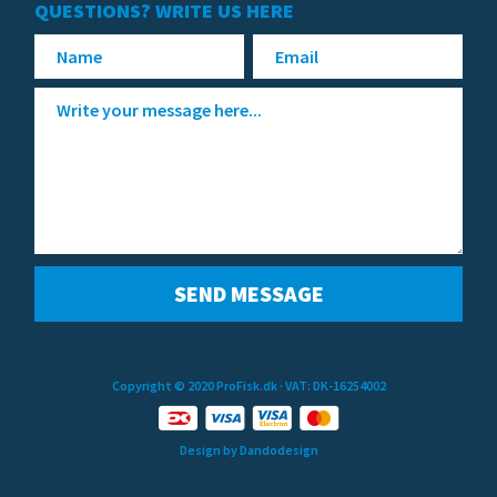
QUESTIONS? WRITE US HERE
Copyright © 2020 ProFisk.dk
· VAT: DK-16254002
Design by Dandodesign