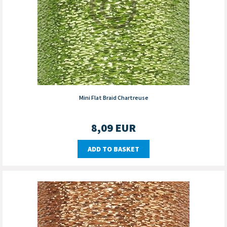
Mini Flat Braid Chartreuse
8,09
EUR
ADD TO BASKET