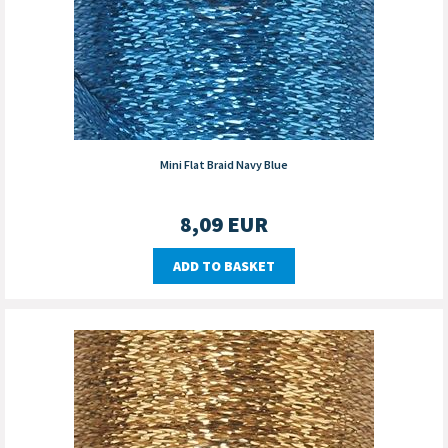
Mini Flat Braid Navy Blue
8,09
EUR
ADD TO BASKET