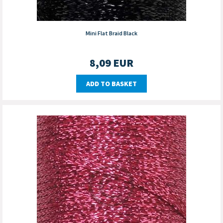
Mini Flat Braid Black
8,09
EUR
ADD TO BASKET