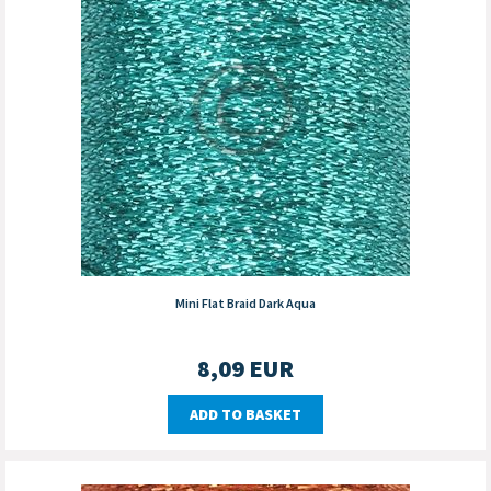
Mini Flat Braid Dark Aqua
8,09
EUR
ADD TO BASKET