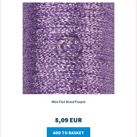
Mini Flat Braid Purple
8,09
EUR
ADD TO BASKET