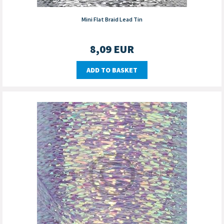
Mini Flat Braid Lead Tin
8,09
EUR
ADD TO BASKET