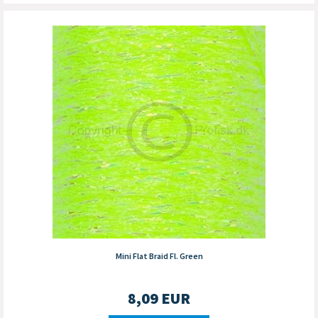
Mini Flat Braid Fl. Green
8,09
EUR