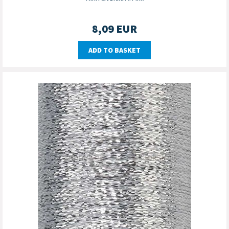
8,09
EUR
ADD TO BASKET