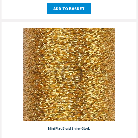
ADD TO BASKET
Mini Flat Braid Shiny Glod.