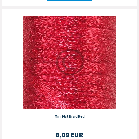
Mini Flat Braid Red
8,09
EUR