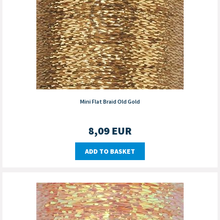
Mini Flat Braid Old Gold
8,09
EUR
ADD TO BASKET