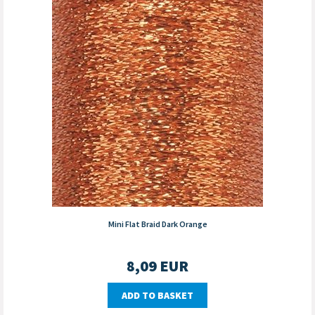
Mini Flat Braid Dark Orange
8,09
EUR
ADD TO BASKET