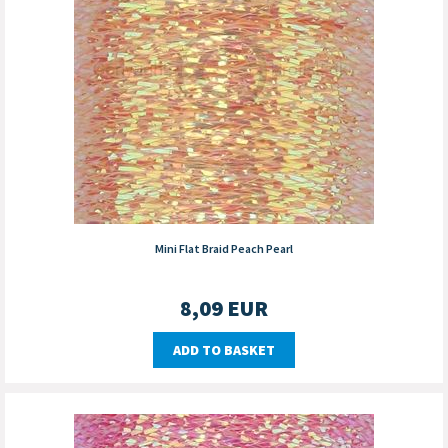
Mini Flat Braid Peach Pearl
8,09
EUR
ADD TO BASKET