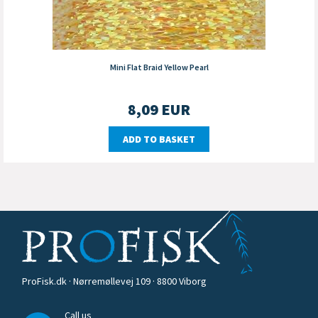
Mini Flat Braid Yellow Pearl
8,09
EUR
ADD TO BASKET
ProFisk.dk · Nørremøllevej 109 · 8800 Viborg
Call us