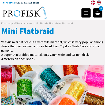
POSTAGE
Outside Denmark DKK 60,-
0
Frontpage
›
Miscellaneous stuff
›
Tinsel - Floss
›
Mini Flatbraid
Mini Flatbraid
Veevus mini flat braid is a versatile material, which is very popular among
those that ties salmon and sea trout flies. Try it as Flash Backs on small
nymphs.
A super thin braided material, only 2 mm wide and 0.1 mm thick.
4 meters on each spool.