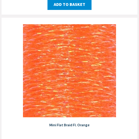
ADD TO BASKET
Mini Flat Braid Fl. Orange