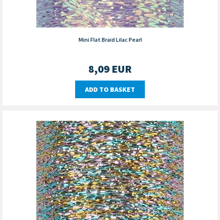
Mini Flat Braid Lilac Pearl
8,09
EUR
ADD TO BASKET