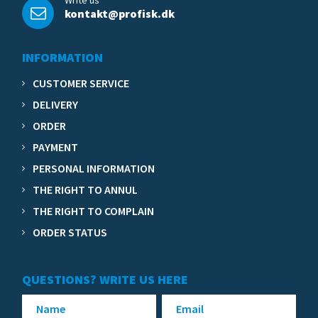
Write us
kontakt@profisk.dk
INFORMATION
CUSTOMER SERVICE
DELIVERY
ORDER
PAYMENT
PERSONAL INFORMATION
THE RIGHT TO ANNUL
THE RIGHT TO COMPLAIN
ORDER STATUS
QUESTIONS? WRITE US HERE