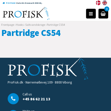
POSTAGE
Outside Denmark DKK 60,-
0
Frontpage
›
Hooks
›
Saltvandskroge
›
Partridge CS54
Partridge CS54
ProFisk.dk · Nørremøllevej 109 · 8800 Viborg
Call us
+45 86 62 21 13