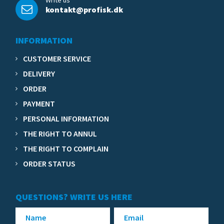
Write us
kontakt@profisk.dk
INFORMATION
CUSTOMER SERVICE
DELIVERY
ORDER
PAYMENT
PERSONAL INFORMATION
THE RIGHT TO ANNUL
THE RIGHT TO COMPLAIN
ORDER STATUS
QUESTIONS? WRITE US HERE