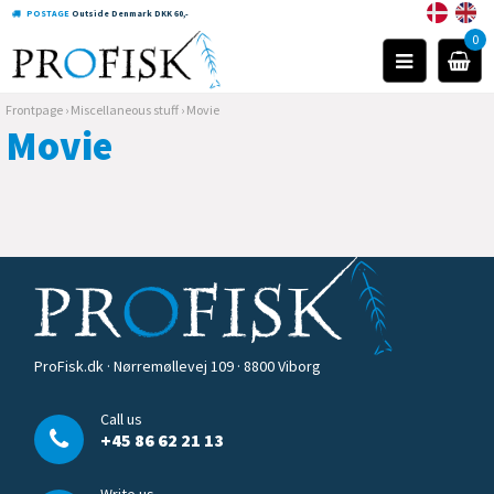
POSTAGE
Outside Denmark DKK 60,-
0
Frontpage
›
Miscellaneous stuff
›
Movie
Movie
ProFisk.dk · Nørremøllevej 109 · 8800 Viborg
Call us
+45 86 62 21 13