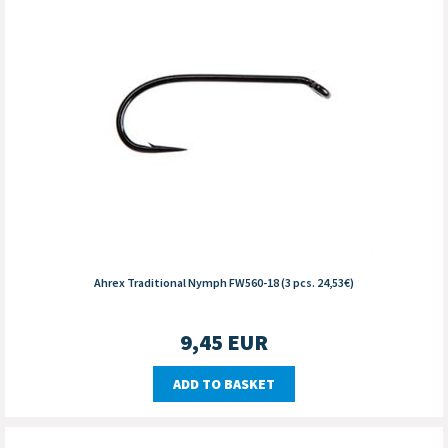
Ahrex Traditional Nymph FW560-18 (3 pcs. 24,53€)
9,45
EUR
ADD TO BASKET