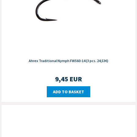
Ahrex Traditional Nymph FW560-14 (3 pcs. 24,53€)
9,45
EUR
ADD TO BASKET