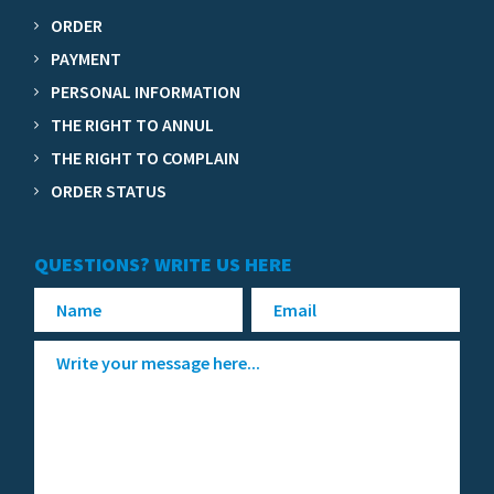
ORDER
PAYMENT
PERSONAL INFORMATION
THE RIGHT TO ANNUL
THE RIGHT TO COMPLAIN
ORDER STATUS
QUESTIONS? WRITE US HERE