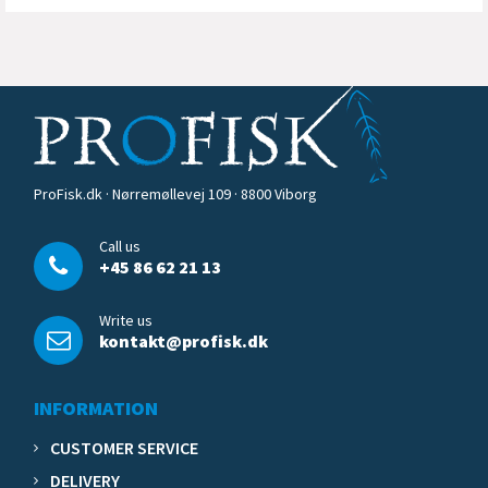
ProFisk.dk · Nørremøllevej 109 · 8800 Viborg
Call us
+45 86 62 21 13
Write us
kontakt@profisk.dk
INFORMATION
CUSTOMER SERVICE
DELIVERY