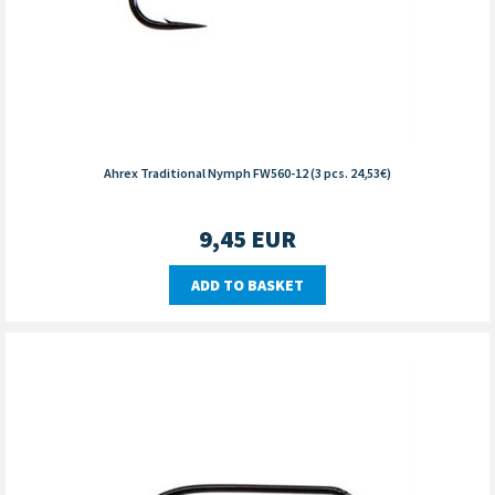
Ahrex Traditional Nymph FW560-12 (3 pcs. 24,53€)
9,45
EUR
ADD TO BASKET