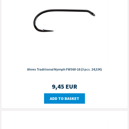
Ahrex Traditional Nymph FW560-16 (3 pcs. 24,53€)
9,45
EUR
ADD TO BASKET