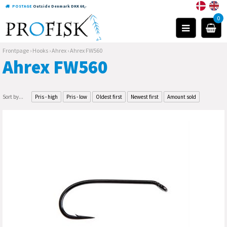
POSTAGE
Outside Denmark DKK 60,-
0
Frontpage
›
Hooks
›
Ahrex
›
Ahrex FW560
Ahrex FW560
Sort by...
Pris - high
Pris - low
Oldest first
Newest first
Amount sold