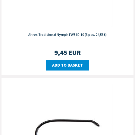
Ahrex Traditional Nymph FW560-10 (3 pcs. 24,53€)
9,45
EUR
ADD TO BASKET