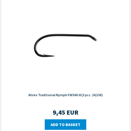
Ahrex Traditional Nymph FW560-8 (3 pcs. 24,53€)
9,45
EUR
ADD TO BASKET