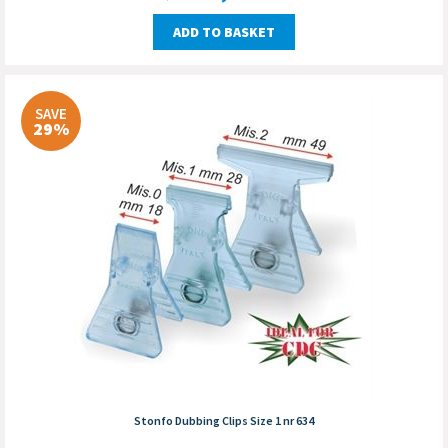
ADD TO BASKET
SAVE
29%
Stonfo Dubbing Clips Size 1 nr 634