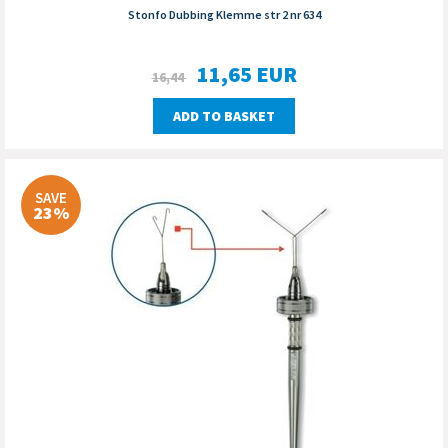
Stonfo Dubbing Klemme str 2 nr 634
11,65
EUR
16,44
ADD TO BASKET
SAVE
23%