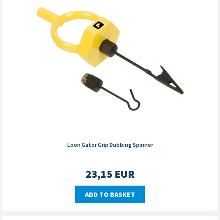
Loon Gator Grip Dubbing Spinner
23,15
EUR
ADD TO BASKET