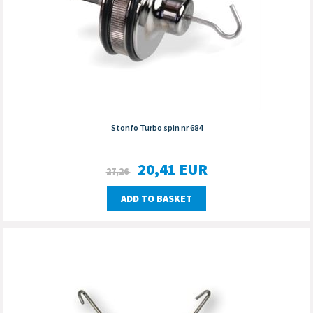
Stonfo Turbo spin nr 684
20,41
EUR
27,26
ADD TO BASKET