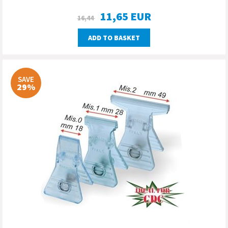
11,65
EUR
16,44
ADD TO BASKET
SAVE
29%