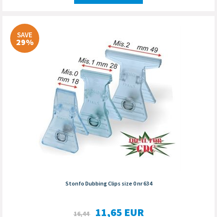
SAVE
29%
Stonfo Dubbing Clips size 0 nr 634
11,65
EUR
16,44