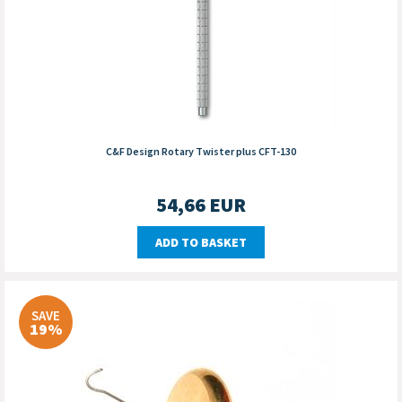
C&F Design Rotary Twister plus CFT-130
54,66
EUR
ADD TO BASKET
SAVE
19%