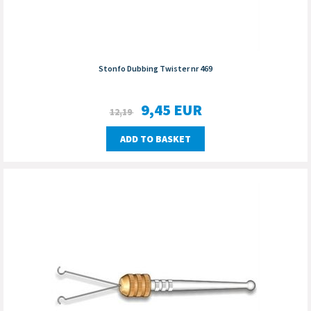
Stonfo Dubbing Twister nr 469
9,45
EUR
12,19
ADD TO BASKET