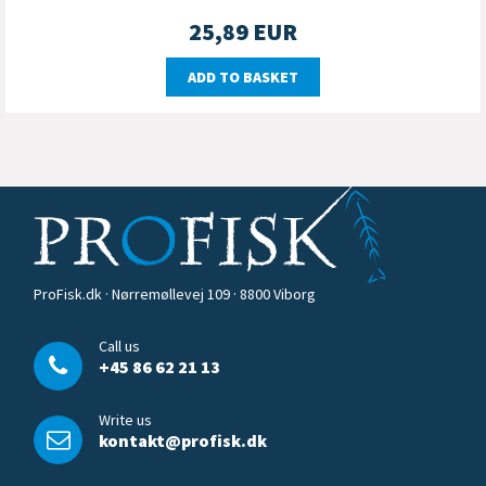
25,89
EUR
ADD TO BASKET
ProFisk.dk · Nørremøllevej 109 · 8800 Viborg
Call us
+45 86 62 21 13
Write us
kontakt@profisk.dk