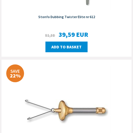
Stonfo Dubbing Twister Elite nr 612
39,59
EUR
51,38
ADD TO BASKET
SAVE
22%