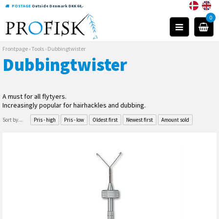
POSTAGE
Outside Denmark DKK 60,-
0
Frontpage
›
Tools
›
Dubbingtwister
Dubbingtwister
A must for all flytyers.
Increasingly popular for hairhackles and dubbing.
Sort by...
Pris - high
Pris - low
Oldest first
Newest first
Amount sold