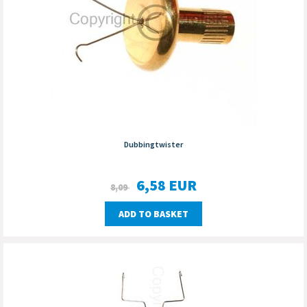
Dubbingtwister
6,58
EUR
8,09
ADD TO BASKET