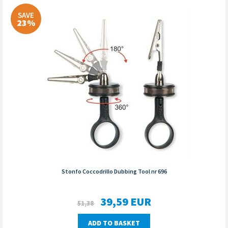
SAVE
23%
Stonfo Coccodrillo Dubbing Tool nr 696
39,59
EUR
51,38
ADD TO BASKET