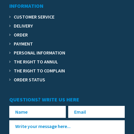
INFORMATION
CUSTOMER SERVICE
DELIVERY
ORDER
PAYMENT
PERSONAL INFORMATION
THE RIGHT TO ANNUL
THE RIGHT TO COMPLAIN
ORDER STATUS
QUESTIONS? WRITE US HERE