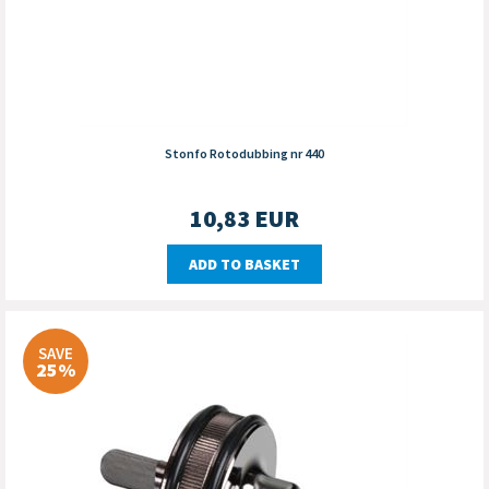
Stonfo Rotodubbing nr 440
10,83
EUR
ADD TO BASKET
SAVE
25%