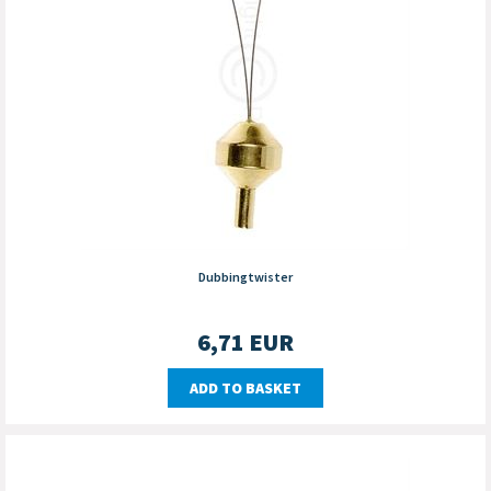
Dubbingtwister
6,71
EUR
ADD TO BASKET