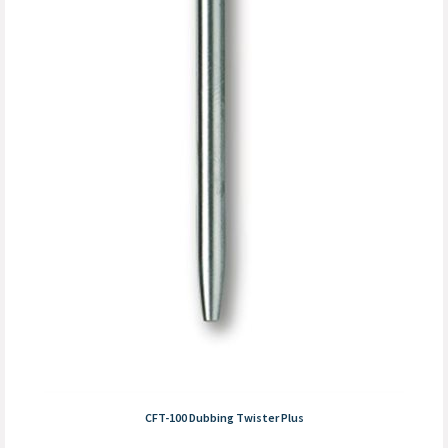
CFT-100 Dubbing Twister Plus